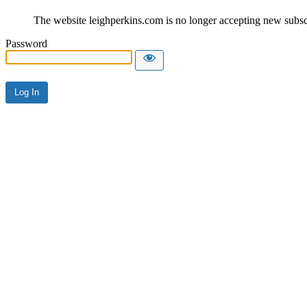
The website leighperkins.com is no longer accepting new subscri
Password