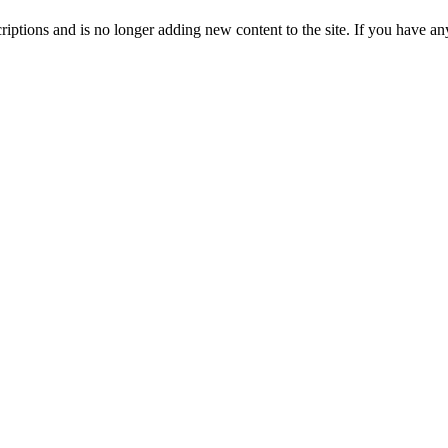
ptions and is no longer adding new content to the site. If you have any