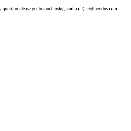
 question please get in touch using studio (at) leighperkins.com