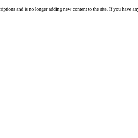
ptions and is no longer adding new content to the site. If you have any