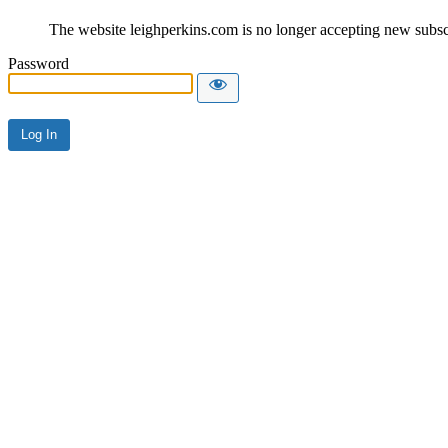
The website leighperkins.com is no longer accepting new subscri
Password