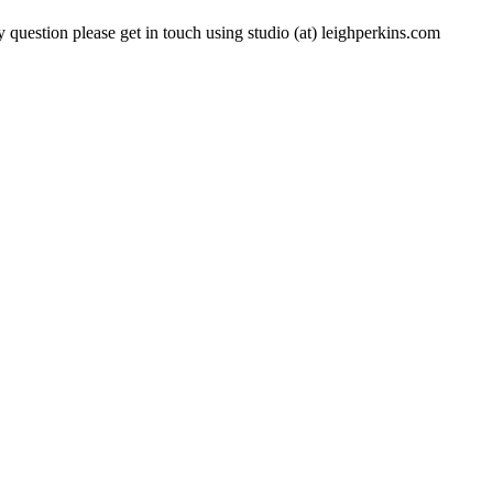
 question please get in touch using studio (at) leighperkins.com