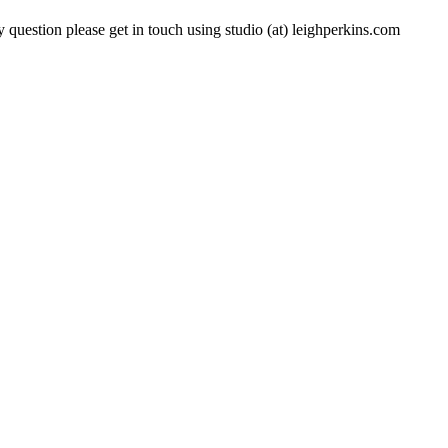
 question please get in touch using studio (at) leighperkins.com