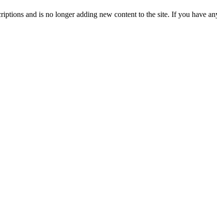
ptions and is no longer adding new content to the site. If you have any