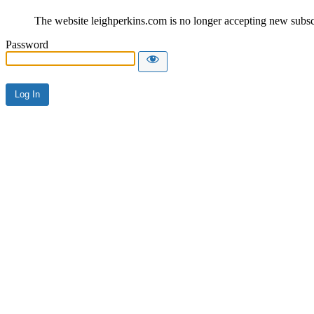
The website leighperkins.com is no longer accepting new subscri
Password