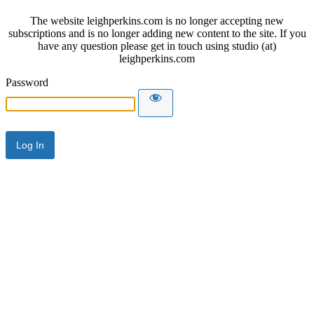
The website leighperkins.com is no longer accepting new
subscriptions and is no longer adding new content to the site. If you
have any question please get in touch using studio (at)
leighperkins.com
Password