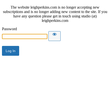
The website leighperkins.com is no longer accepting new
subscriptions and is no longer adding new content to the site. If you
have any question please get in touch using studio (at)
leighperkins.com
Password