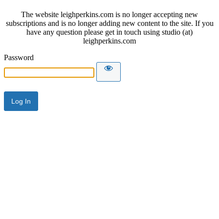
The website leighperkins.com is no longer accepting new
subscriptions and is no longer adding new content to the site. If you
have any question please get in touch using studio (at)
leighperkins.com
Password