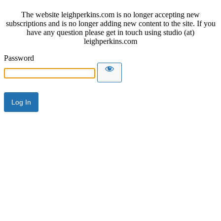
The website leighperkins.com is no longer accepting new
subscriptions and is no longer adding new content to the site. If you
have any question please get in touch using studio (at)
leighperkins.com
Password