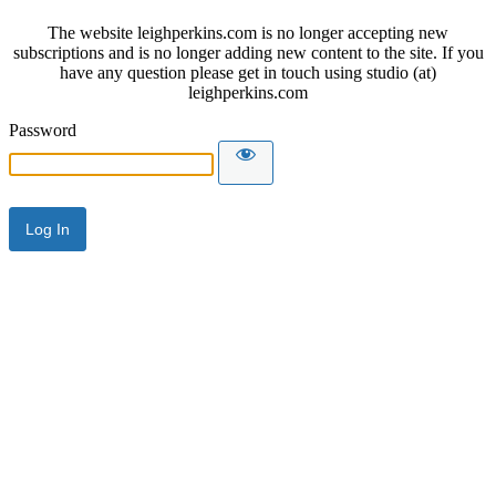
The website leighperkins.com is no longer accepting new
subscriptions and is no longer adding new content to the site. If you
have any question please get in touch using studio (at)
leighperkins.com
Password