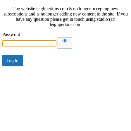
The website leighperkins.com is no longer accepting new
subscriptions and is no longer adding new content to the site. If you
have any question please get in touch using studio (at)
leighperkins.com
Password