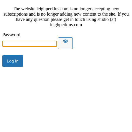
The website leighperkins.com is no longer accepting new
subscriptions and is no longer adding new content to the site. If you
have any question please get in touch using studio (at)
leighperkins.com
Password