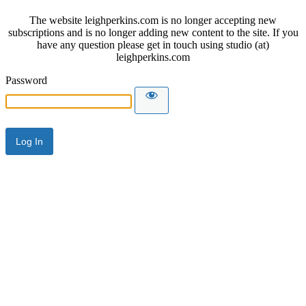
The website leighperkins.com is no longer accepting new
subscriptions and is no longer adding new content to the site. If you
have any question please get in touch using studio (at)
leighperkins.com
Password