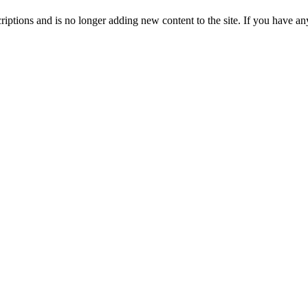
ptions and is no longer adding new content to the site. If you have any