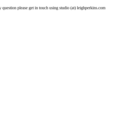
 question please get in touch using studio (at) leighperkins.com