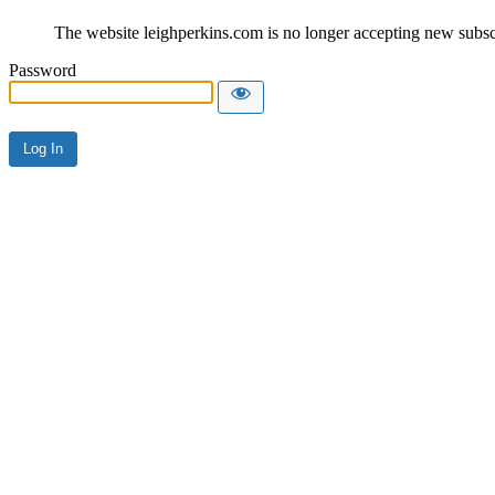
The website leighperkins.com is no longer accepting new subscri
Password