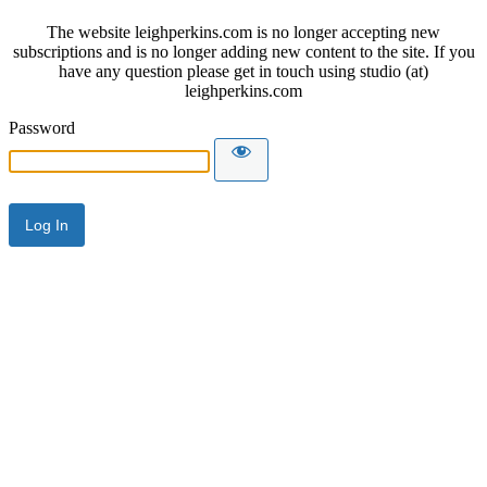
The website leighperkins.com is no longer accepting new
subscriptions and is no longer adding new content to the site. If you
have any question please get in touch using studio (at)
leighperkins.com
Password