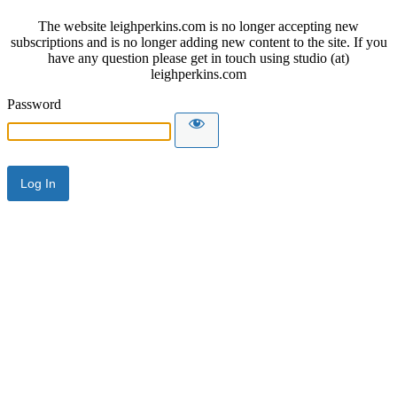
The website leighperkins.com is no longer accepting new
subscriptions and is no longer adding new content to the site. If you
have any question please get in touch using studio (at)
leighperkins.com
Password