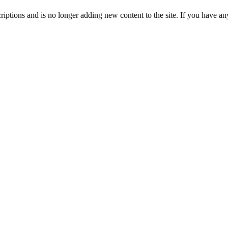
ptions and is no longer adding new content to the site. If you have any