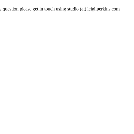
 question please get in touch using studio (at) leighperkins.com