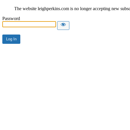
The website leighperkins.com is no longer accepting new subscri
Password