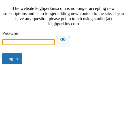
The website leighperkins.com is no longer accepting new
subscriptions and is no longer adding new content to the site. If you
have any question please get in touch using studio (at)
leighperkins.com
Password