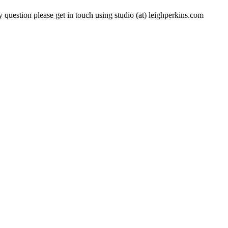
 question please get in touch using studio (at) leighperkins.com