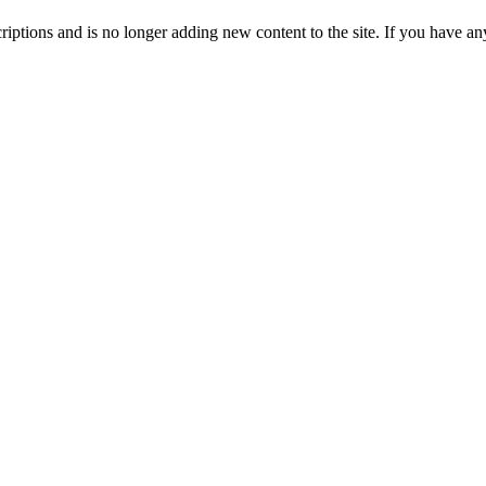
ptions and is no longer adding new content to the site. If you have any