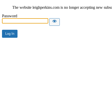
The website leighperkins.com is no longer accepting new subscri
Password