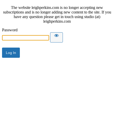
The website leighperkins.com is no longer accepting new
subscriptions and is no longer adding new content to the site. If you
have any question please get in touch using studio (at)
leighperkins.com
Password